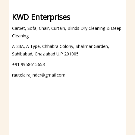
DIAMOND POLISH
KWD Enterprises
Marble Diamond Polish
Carpet, Sofa, Chair, Curtain, Blinds Dry Cleaning & Deep
Granite Diamond Polish
Cleaning
PVC
A-23A, A Type, Chhabra Colony, Shalimar Garden,
REPAIRING FACILITIES
Sahibabad, Ghaziabad U.P 201005
Roller Blinds Repairing
+91 9958615653
Vertical Blinds Repairing
rautela.rajinder@gmail.com
Roman Blinds Repairing
Motorized Blinds Repairing
Chinese Blinds Repairing
Other Blinds Repairing
HUNTER DOUGLAS
ABOUT US