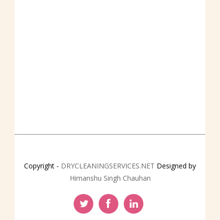
CONTACT
Copyright -
DRYCLEANINGSERVICES.NET
Designed by
Himanshu Singh Chauhan