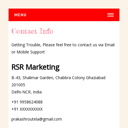
MENU
HOME
Contact Info
HOUSE CLEANING
Getting Trouble, Please feel free to contact us via Email
Normal Cleaning
or Mobile Support
Dusting
Fasade Cleaning
RSR Marketing
DRY CLEANING
B-43, Shalimar Garden, Chabbra Colony Ghaziabad
Car Dry Cleaning
201005
Delhi-NCR, India
Carpet Dry Cleaning
Sofa Dry Cleaning
+91 9958624088
+91 XXXXXXXXXX
Chair Dry Cleaning
Curtains Dry Cleaning
prakashroutela@gmail.com
Blinds Dry Cleaning